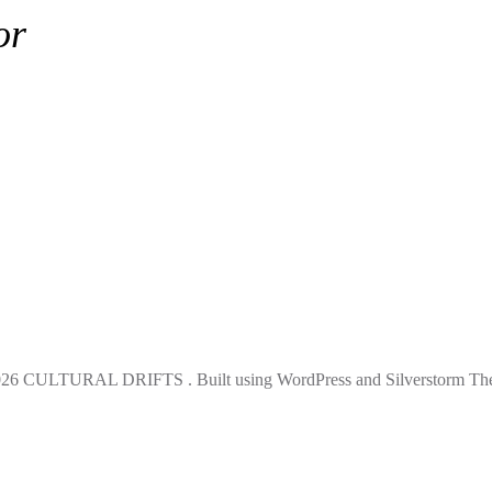
or
rifts
26 CULTURAL DRIFTS . Built using WordPress and Silverstorm Th