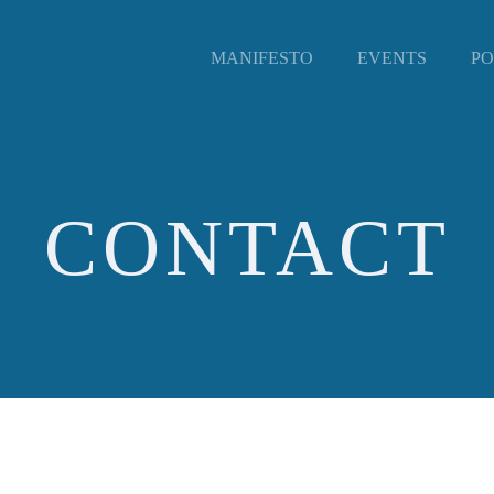
MANIFESTO
EVENTS
PO
CONTACT