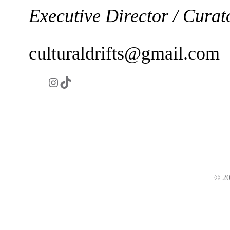
Executive Director / Curat
culturaldrifts@gmail.com
Instagram
https://www.tiktok.com/@culturald
© 20