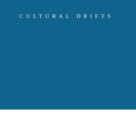
Skip
to
CULTURAL DRIFTS
content