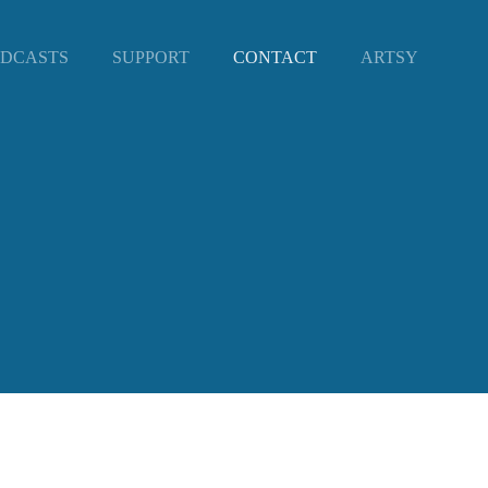
DCASTS
SUPPORT
CONTACT
ARTSY